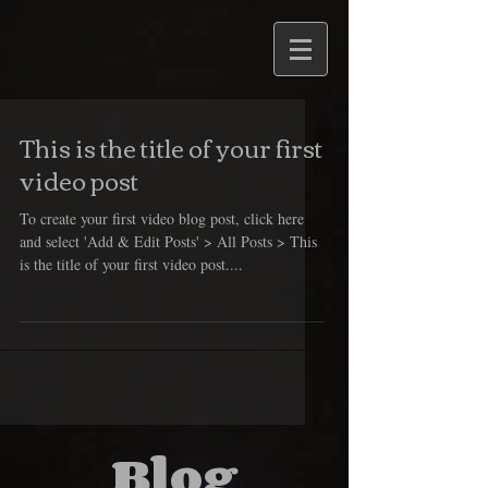
This is the title of your first
video post
To create your first video blog post, click here
and select 'Add & Edit Posts' > All Posts > This
is the title of your first video post....
Blog