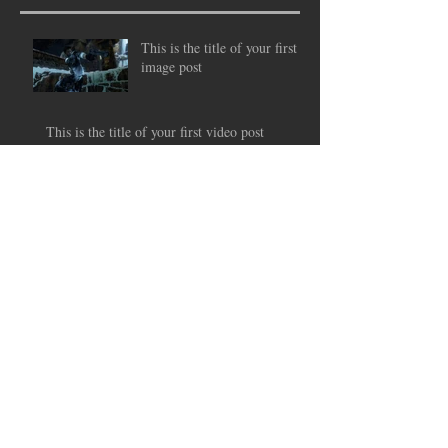
This is the title of your first
image post
This is the title of your first video post
This is the title of your first blog post
Search By Tags
photo
text
video
Follow Us