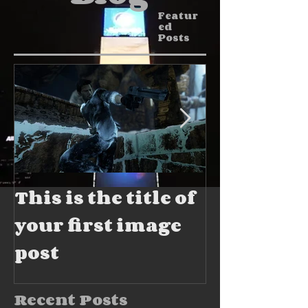
Featur
ed
Posts
This is the title of
This is the
your first image
your first
post
post
Recent Posts