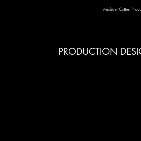
Michael Cotten Produ
MIC
PRODUCTION DES