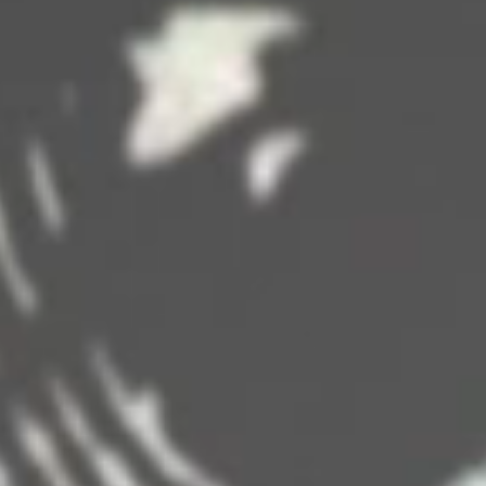
DISNEYS 'FANTASY' CRUISE SHIP