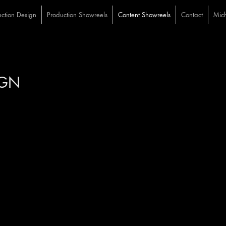
ction Design
Production Showreels
Content Showreels
Contact
Mich
HAEL COTTEN ST
IGN
VIDEO CONTENT REEL