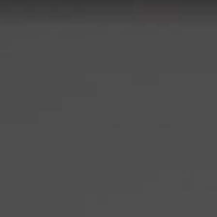
on with the