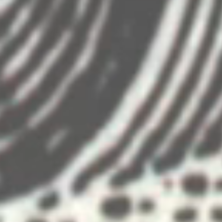
gned to introduce the passengers to the
deo projection surfaces used in the show.