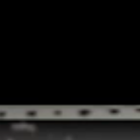
NATIONAL CONCEPTS HEIDI KLUM CAMPA