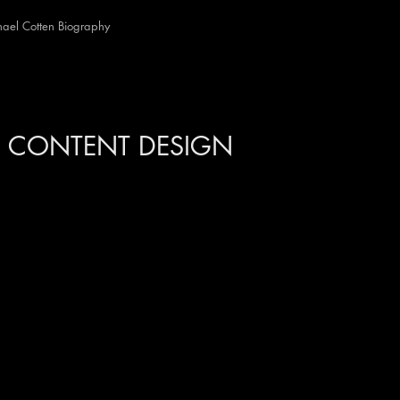
ael Cotten Biography
UDIO
CONTENT DESIGN