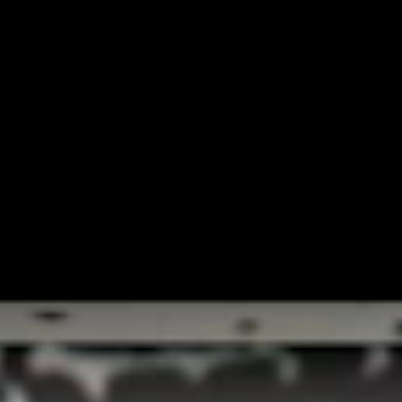
INTER