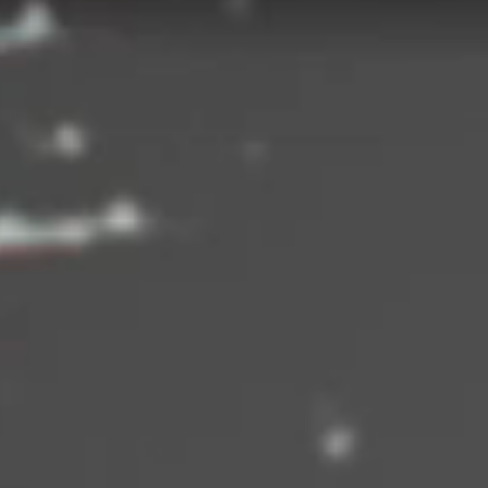
ng campaign unfolded in three 'chapters' to promote Heidi Klums associati
International Concepts brand.