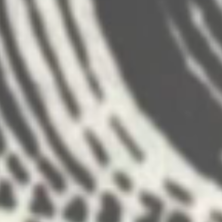
Disney Cruise Lines launched their new sh
features of the new ship and a farewell sho
Director- Ran