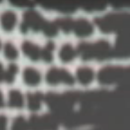
A year lo