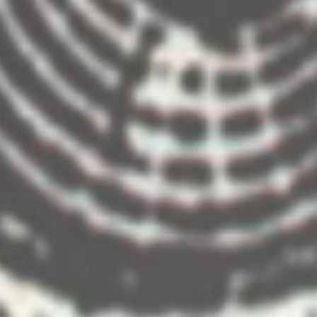
ip ‘Fantasy in April 2012. The entertainment program included a welcome show desi
w highlighting memories of the trip. We designed and created content for the five vi
dy Wojcik
Producers- Richard Hill, David Duffy
MACYS INSTALLATIONS