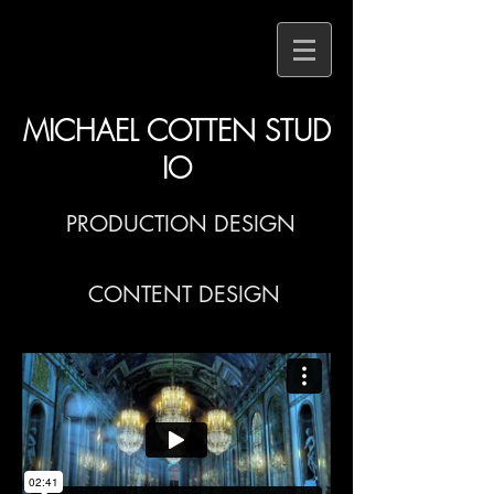
MICHAEL COTTEN STUD
IO
PRODUCTION DESIGN
CONTENT DESIGN